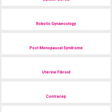
Robotic Gynaecology
Post Menopausal Syndrome
Uterine Fibroid
Contracep