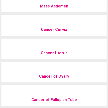
Mass Abdomen
Cancer Cervix
Cancer Uterus
Cancer of Ovary
Cancer of Fallopian Tube