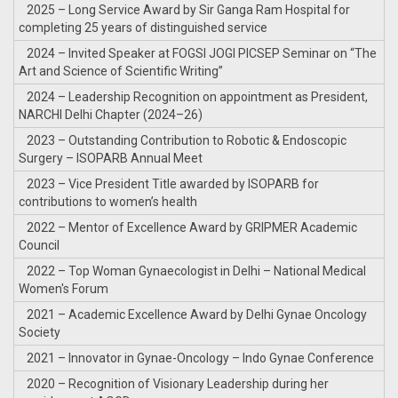
2025 – Long Service Award by Sir Ganga Ram Hospital for
completing 25 years of distinguished service
2024 – Invited Speaker at FOGSI JOGI PICSEP Seminar on “The
Art and Science of Scientific Writing”
2024 – Leadership Recognition on appointment as President,
NARCHI Delhi Chapter (2024–26)
2023 – Outstanding Contribution to Robotic & Endoscopic
Surgery – ISOPARB Annual Meet
2023 – Vice President Title awarded by ISOPARB for
contributions to women’s health
2022 – Mentor of Excellence Award by GRIPMER Academic
Council
2022 – Top Woman Gynaecologist in Delhi – National Medical
Women's Forum
2021 – Academic Excellence Award by Delhi Gynae Oncology
Society
2021 – Innovator in Gynae-Oncology – Indo Gynae Conference
2020 – Recognition of Visionary Leadership during her