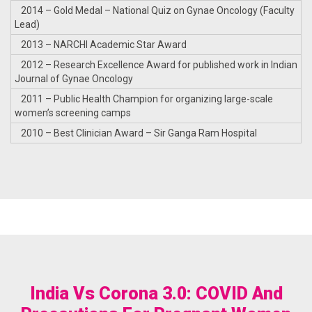
2014 – Gold Medal – National Quiz on Gynae Oncology (Faculty
Lead)
2013 – NARCHI Academic Star Award
2012 – Research Excellence Award for published work in Indian
Journal of Gynae Oncology
2011 – Public Health Champion for organizing large-scale
women’s screening camps
2010 – Best Clinician Award – Sir Ganga Ram Hospital
India Vs Corona 3.0: COVID And