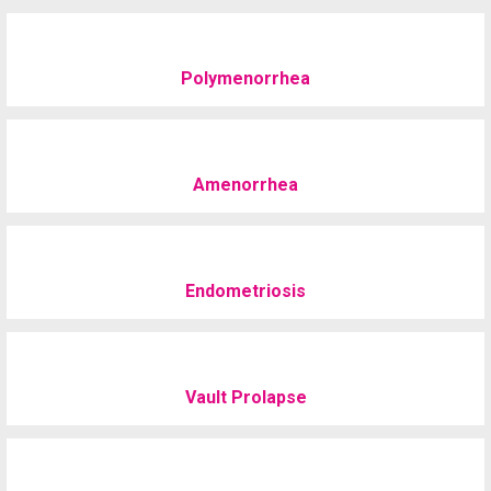
Polymenorrhea
Amenorrhea
Endometriosis
Vault Prolapse