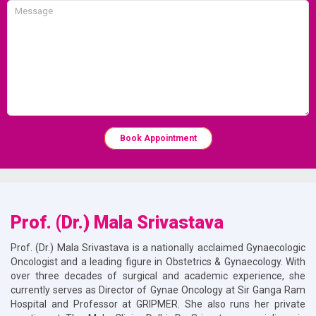
Book Appointment
Prof. (Dr.) Mala Srivastava
Prof. (Dr.) Mala Srivastava is a nationally acclaimed Gynaecologic
Oncologist and a leading figure in Obstetrics & Gynaecology. With
over three decades of surgical and academic experience, she
currently serves as Director of Gynae Oncology at Sir Ganga Ram
Hospital and Professor at GRIPMER. She also runs her private