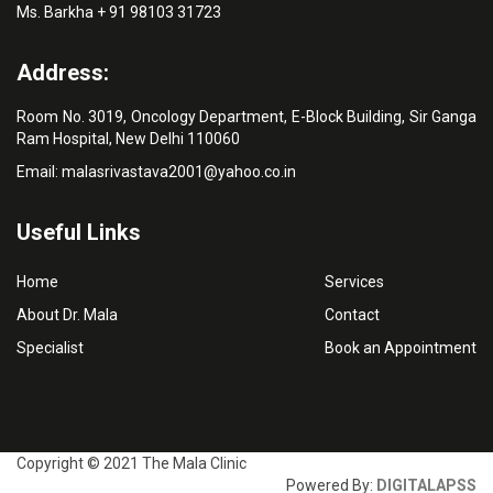
Ms. Barkha + 91 98103 31723
Address:
Room No. 3019, Oncology Department, E-Block Building, Sir Ganga
Ram Hospital, New Delhi 110060
Email:
malasrivastava2001@yahoo.co.in
Useful Links
Home
Services
About Dr. Mala
Contact
Specialist
Book an Appointment
Copyright © 2021 The Mala Clinic
Powered By:
DIGITALAPSS