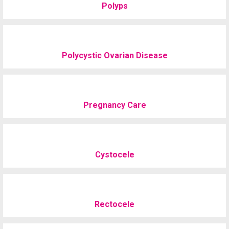
Polyps
Polycystic Ovarian Disease
Pregnancy Care
Cystocele
Rectocele