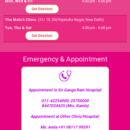
Mon, Wed & Fri
4.00 pm - 6.00 pm
Get Direction
The Mala's Clinic:
(51/ 13, Old Rajendra Nagar, New Delhi)
Tue, Thu & Sat
4.00 pm - 6.00 pm
Get Direction
Emergency & Appointment
Appointment in Sir Ganga Ram Hospital:
011-42254000, 25750000
8447034425 (Mrs. Kamla)
Appointment at Other Clinic/Hospital:
Ms. Amla +91 98117 99591