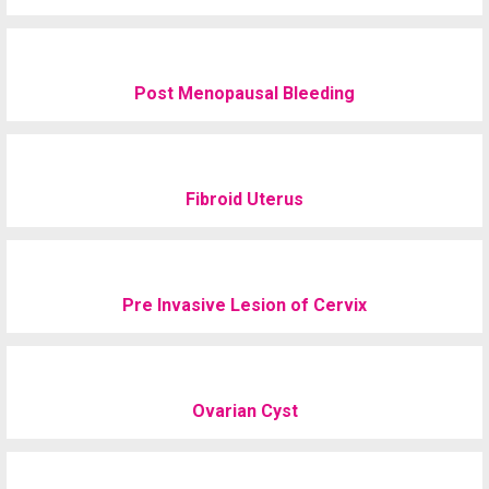
Post Menopausal Bleeding
Fibroid Uterus
Pre Invasive Lesion of Cervix
Ovarian Cyst