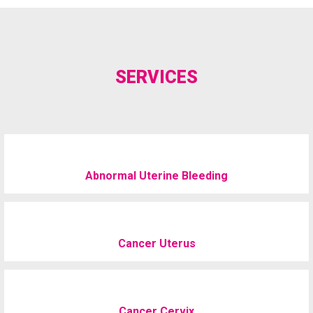
SERVICES
Abnormal Uterine Bleeding
Cancer Uterus
Cancer Cervix