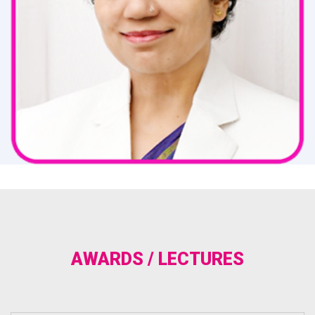
AWARDS / LECTURES