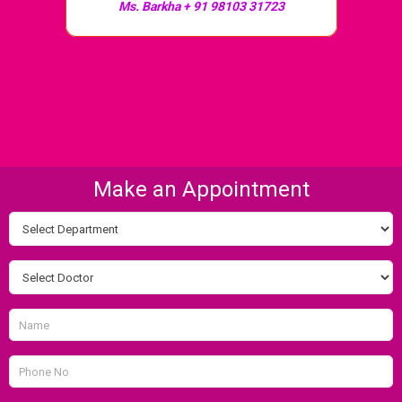
Ms. Barkha + 91 98103 31723
Make an Appointment