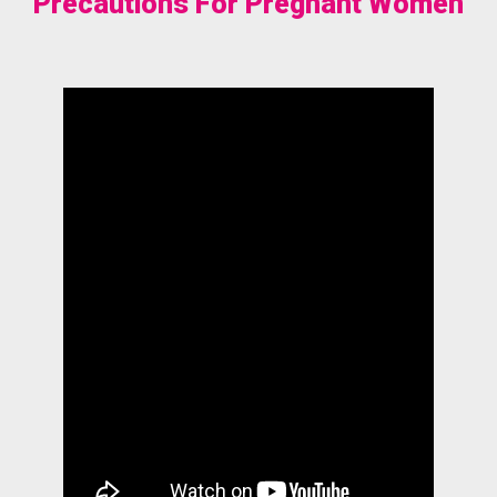
Precautions For Pregnant Women