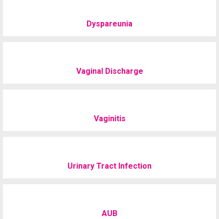
Dyspareunia
Vaginal Discharge
Vaginitis
Urinary Tract Infection
AUB