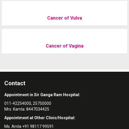
Cancer of Vulva
Cancer of Vagina
Contact
Appointment in Sir Ganga Ram Hospital:
011-42254000, 25750000
Mrs. Kamla: 8447034425
Appointment at Other Clinic/Hospital:
Ms. Amla +91 98117 99591