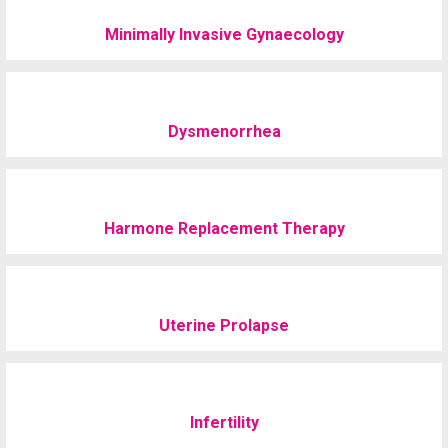
Minimally Invasive Gynaecology
Dysmenorrhea
Harmone Replacement Therapy
Uterine Prolapse
Infertility