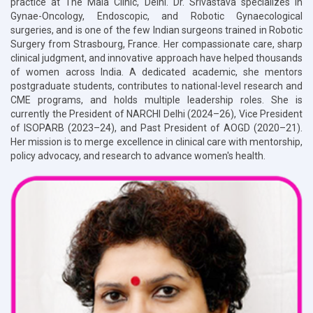
practice at The Mala Clinic, Delhi. Dr. Srivastava specializes in
Gynae-Oncology, Endoscopic, and Robotic Gynaecological
surgeries, and is one of the few Indian surgeons trained in Robotic
Surgery from Strasbourg, France. Her compassionate care, sharp
clinical judgment, and innovative approach have helped thousands
of women across India. A dedicated academic, she mentors
postgraduate students, contributes to national-level research and
CME programs, and holds multiple leadership roles. She is
currently the President of NARCHI Delhi (2024–26), Vice President
of ISOPARB (2023–24), and Past President of AOGD (2020–21).
Her mission is to merge excellence in clinical care with mentorship,
policy advocacy, and research to advance women's health.