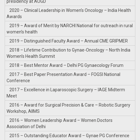
presidency at AOGD
2020 – Clinical Leadership in Women’s Oncology – India Health
Awards
2019 – Award of Merit by NARCHI National for outreach in rural
women’s health
2019 – Distinguished Faculty Award – Annual CME GRIPMER
2018 – Lifetime Contribution to Gynae-Oncology – North India
Women’s Health Summit
2018 – Best Mentor Award – Delhi PG Gynaecology Forum
2017 – Best Paper Presentation Award – FOGSI National
Conference
2017 – Excellence in Laparoscopic Surgery – IAGE Midterm
Meet
2016 – Award for Surgical Precision & Care – Robotic Surgery
Workshop, AIIMS
2016 – Women Leadership Award – Women Doctors
Association of Delhi
2015 – Outstanding Educator Award – Gynae PG Conference