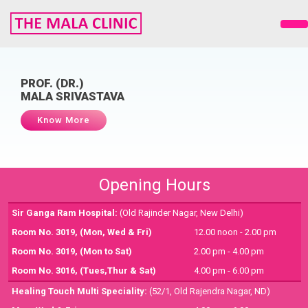
PROF. (DR.)
MALA SRIVASTAVA
Know More
Opening Hours
Sir Ganga Ram Hospital:
(Old Rajinder Nagar, New Delhi)
Room No. 3019,
(Mon, Wed & Fri)
12.00 noon - 2.00 pm
Room No. 3019,
(Mon to Sat)
2.00 pm - 4.00 pm
Room No. 3016,
(Tues,Thur & Sat)
4.00 pm - 6.00 pm
Healing Touch Multi Speciality:
(52/1, Old Rajendra Nagar, ND)